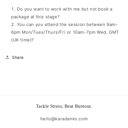
Do you want to work with me but not book a
package at this stage?
You can you attend the session between 9am-
6pm Mon/Tues/Thurs/Fri or 10am-7pm Wed, GMT
(UK time)?
Share
Tackle Stress, Beat Burnout.
hello@karadanks.com