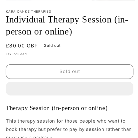
KARA DANKS THERAPIES
Individual Therapy Session (in-
person or online)
Regular
£80.00 GBP
Sold out
price
Tax included.
Sold out
Therapy Session (in-person or online)
This therapy session for those people who want to
book therapy but prefer to pay by session rather than
purchase a package.