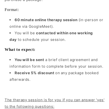
Format:
60 minute online therapy session
(in-person or
online via GoogleMeet).
You will be
contacted within one working
day
to schedule your session.
What to expect:
You will be sent
a brief client agreement and
information form to complete before your session.
Receive 5% discount
on
any package booked
afterwards.
The therapy session is for you if you can answer 'yes'
to the following questions: