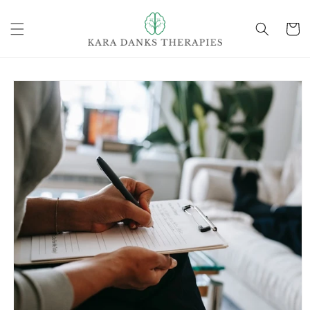
Skip to
content
Cart
Skip to
product
information